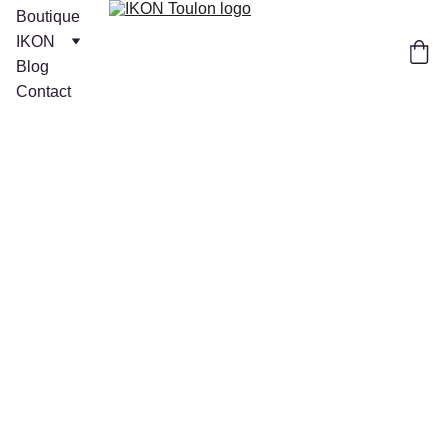
Boutique
IKON
Blog
Contact